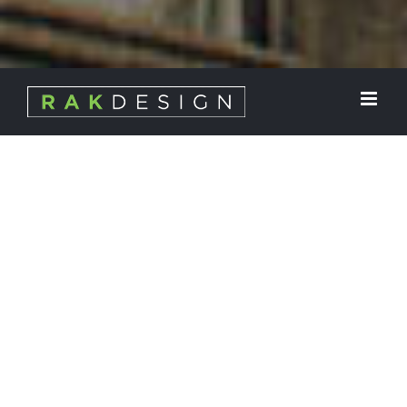
ABOUT
RAK Design, Inc. is a multifaceted